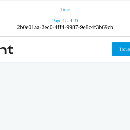
Time
Page Load ID
2b0e01aa-2ec0-4ff4-9987-9e8c4f3b69cb
Troub