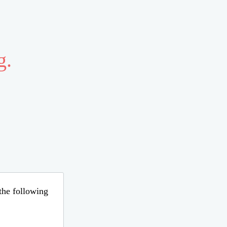
g.
 the following