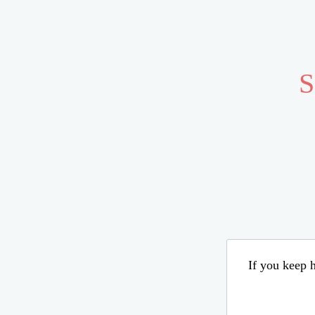
S
If you keep h