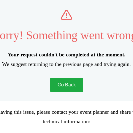
orry! Something went wron
Your request couldn't be completed at the moment.
We suggest returning to the previous page and trying again.
Go Back
aving this issue, please contact your event planner and share
technical information: