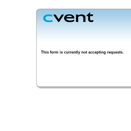
This form is currently not accepting requests.